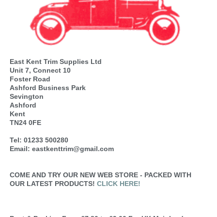
East Kent Trim Supplies Ltd
Unit 7, Connect 10
Foster Road
Ashford Business Park
Sevington
Ashford
Kent
TN24 0FE
Tel: 01233 500280
Email: eastkenttrim@gmail.com
COME AND TRY OUR NEW WEB STORE - PACKED WITH
OUR LATEST PRODUCTS!
CLICK HERE!