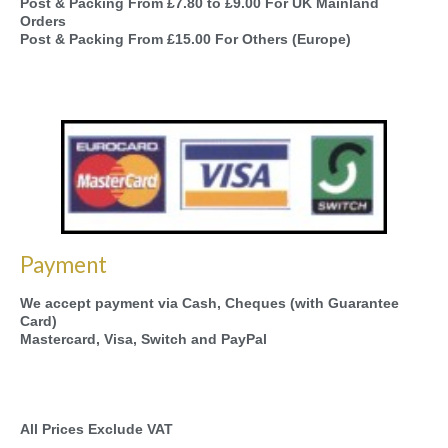
Post & Packing From £7.80 to £9.00 For UK Mainland
Orders
Post & Packing From £15.00 For Others (Europe)
Payment
We accept payment via Cash, Cheques (with Guarantee
Card)
Mastercard, Visa, Switch and PayPal
All Prices Exclude VAT