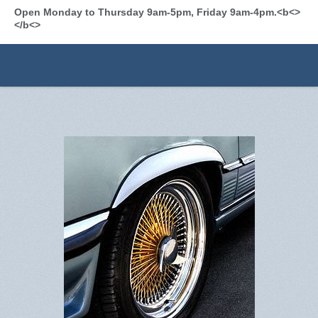
Open Monday to Thursday 9am-5pm, Friday 9am-4pm.<b<>
</b<>