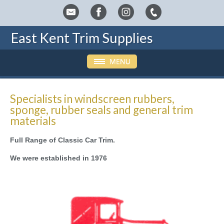
East Kent Trim Supplies
Specialists in windscreen rubbers,
sponge, rubber seals and general trim
materials
Full Range of Classic Car Trim.
We were established in 1976