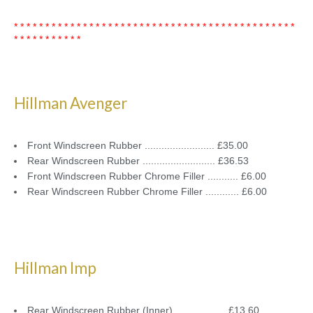
* * * * * * * * * * * * * * * * * * * * * * * * * * * * * * * * * * * * * * * * * * * * *
* * * * * * * * * * *
Hillman Avenger
Front Windscreen Rubber ......................... £35.00
Rear Windscreen Rubber .......................... £36.53
Front Windscreen Rubber Chrome Filler ........... £6.00
Rear Windscreen Rubber Chrome Filler ............ £6.00
Hillman Imp
Rear Windscreen Rubber (Inner) .................. £13.60