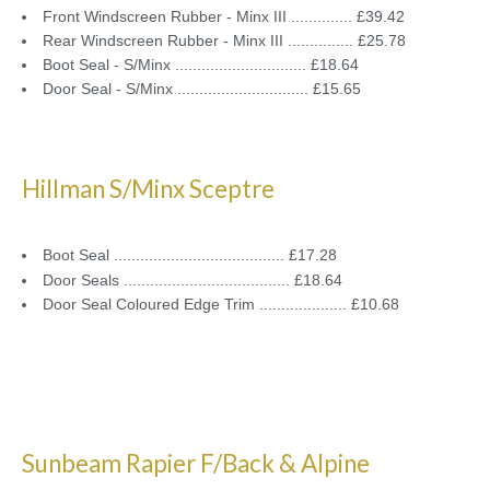
Front Windscreen Rubber - Minx III .............. £39.42
Rear Windscreen Rubber - Minx III ............... £25.78
Boot Seal - S/Minx .............................. £18.64
Door Seal - S/Minx .............................. £15.65
Hillman S/Minx Sceptre
Boot Seal ....................................... £17.28
Door Seals ...................................... £18.64
Door Seal Coloured Edge Trim .................... £10.68
Sunbeam Rapier F/Back & Alpine