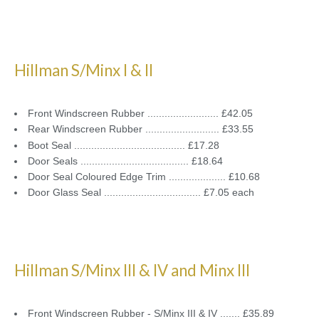
Hillman S/Minx I & II
Front Windscreen Rubber ......................... £42.05
Rear Windscreen Rubber .......................... £33.55
Boot Seal ....................................... £17.28
Door Seals ...................................... £18.64
Door Seal Coloured Edge Trim .................... £10.68
Door Glass Seal .................................. £7.05 each
Hillman S/Minx III & IV and Minx III
Front Windscreen Rubber - S/Minx III & IV ....... £35.89