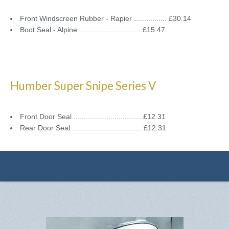
Front Windscreen Rubber - Rapier ................ £30.14
Boot Seal - Alpine .............................. £15.47
Humber Super Snipe Series V
Front Door Seal ................................. £12.31
Rear Door Seal .................................. £12.31