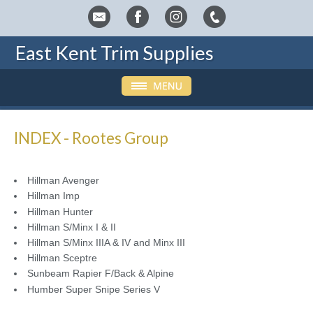
East Kent Trim Supplies
INDEX - Rootes Group
Hillman Avenger
Hillman Imp
Hillman Hunter
Hillman S/Minx I & II
Hillman S/Minx IIIA & IV and Minx III
Hillman Sceptre
Sunbeam Rapier F/Back & Alpine
Humber Super Snipe Series V