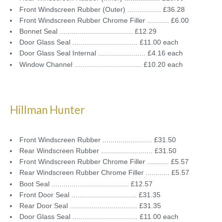
Front Windscreen Rubber (Outer) ................. £36.28
Front Windscreen Rubber Chrome Filler ........... £6.00
Bonnet Seal ..................................... £12.29
Door Glass Seal ................................. £11.00 each
Door Glass Seal Internal ........................ £4.16 each
Window Channel .................................. £10.20 each
Hillman Hunter
Front Windscreen Rubber ......................... £31.50
Rear Windscreen Rubber .......................... £31.50
Front Windscreen Rubber Chrome Filler ........... £5.57
Rear Windscreen Rubber Chrome Filler ............ £5.57
Boot Seal ....................................... £12.57
Front Door Seal ................................. £31.35
Rear Door Seal .................................. £31.35
Door Glass Seal ................................. £11.00 each