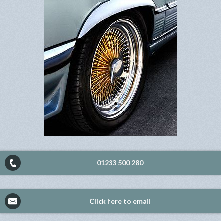
01233 500 280
Click here to email