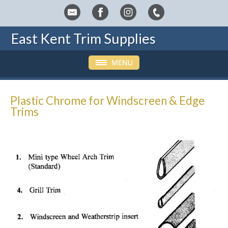
East Kent Trim Supplies
Plastic Chrome for Windscreen & Edge
Trims