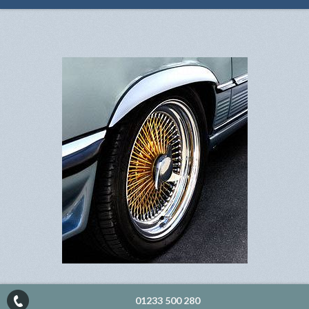
01233 500 280