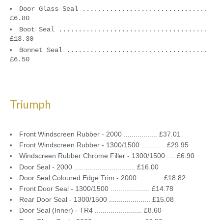
Door Glass Seal ................................
£6.80
Boot Seal ......................................
£13.30
Bonnet Seal ....................................
£6.50
Triumph
Front Windscreen Rubber - 2000 ................. £37.01
Front Windscreen Rubber - 1300/1500 ............ £29.95
Windscreen Rubber Chrome Filler - 1300/1500 .... £6.90
Door Seal - 2000 ............................... £16.00
Door Seal Coloured Edge Trim - 2000 ............ £18.82
Front Door Seal - 1300/1500 .................... £14.78
Rear Door Seal - 1300/1500 ..................... £15.08
Door Seal (Inner) - TR4 ........................ £8.60