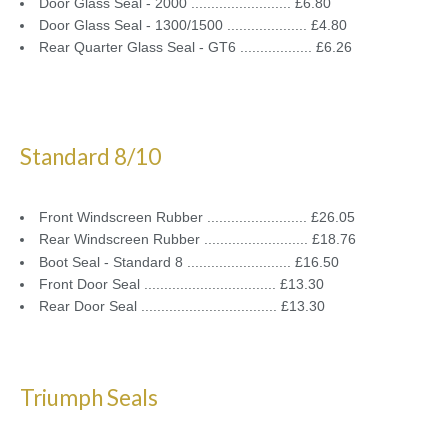
Door Glass Seal - 2000 ......................... £6.80
Door Glass Seal - 1300/1500 .................... £4.80
Rear Quarter Glass Seal - GT6 .................. £6.26
Standard 8/10
Front Windscreen Rubber ......................... £26.05
Rear Windscreen Rubber .......................... £18.76
Boot Seal - Standard 8 .......................... £16.50
Front Door Seal ................................. £13.30
Rear Door Seal .................................. £13.30
Triumph Seals