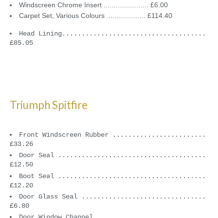
Windscreen Chrome Insert ....................... £6.00
Carpet Set, Various Colours .................... £114.40
Head Lining.....................................
£85.05
Triumph Spitfire
Front Windscreen Rubber ........................
£33.26
Door Seal ......................................
£12.50
Boot Seal ......................................
£12.20
Door Glass Seal ................................
£6.80
Door Window Channel ............................