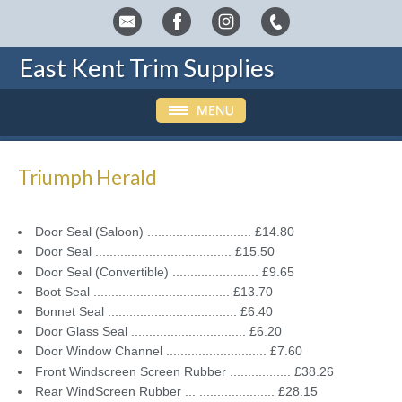
East Kent Trim Supplies
Triumph Herald
Door Seal (Saloon) ............................. £14.80
Door Seal ...................................... £15.50
Door Seal (Convertible) ........................ £9.65
Boot Seal ...................................... £13.70
Bonnet Seal .................................... £6.40
Door Glass Seal ................................ £6.20
Door Window Channel ............................ £7.60
Front Windscreen Screen Rubber ................. £38.26
Rear WindScreen Rubber ... ..................... £28.15