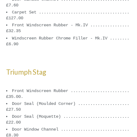
£7.60
Carpet Set .....................................
£127.00
Front Windscreen Rubber - Mk.IV ................
£32.35
Windscreen Rubber Chrome Filler - Mk.IV ........
£6.90
Triumph Stag
Front Windscreen Rubber ........................
£35.00.
Door Seal (Moulded Corner) .....................
£27.50
Door Seal (Moquette) ...........................
£22.00
Door Window Channel ............................
£8.30